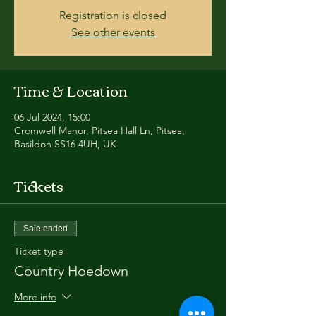
Registration is closed
See other events
Time & Location
06 Jul 2024, 15:00
Cromwell Manor, Pitsea Hall Ln, Pitsea,
Basildon SS16 4UH, UK
Tickets
Sale ended
Ticket type
Country Hoedown
More info