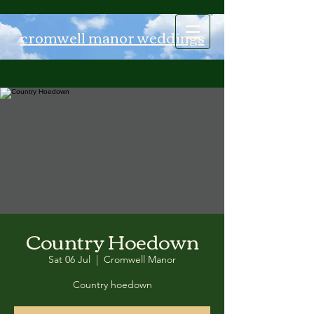
Log In
cromwell manor weddings
Country Hoedown
Sat 06 Jul
  |  
Cromwell Manor
Country hoedown