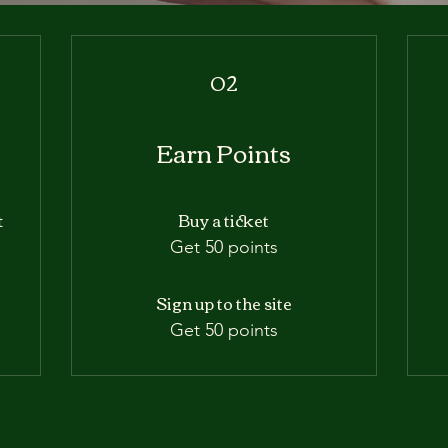
02
Earn Points
Buy a ticket
t
m
Get 50 points
Sign up to the site
Get 50 points