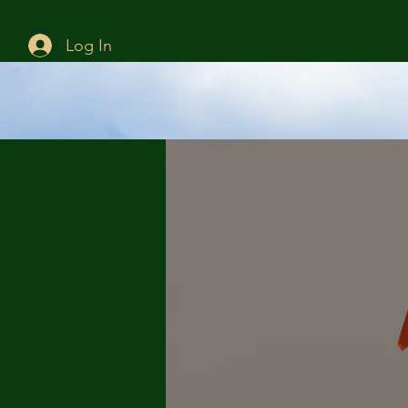
Log In