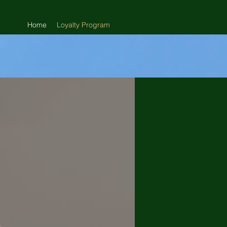
Home
Loyalty Program