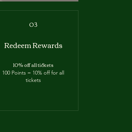
03
Redeem Rewards
10% off all tickets
100 Points = 10% off for all
tickets