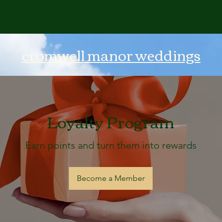
cromwell manor weddings
Loyalty Program
Earn points and turn them into rewards
Become a Member