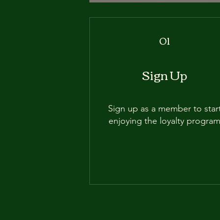
01
Sign Up
Sign up as a member to star
enjoying the loyalty progra