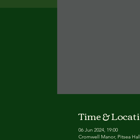
Time & Locat
06 Jun 2024, 19:00
Cromwell Manor, Pitsea Hall