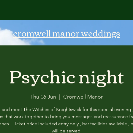
cromwell manor weddings
Psychic night
Thu 06 Jun
  |  
Cromwell Manor
and meet The Witches of Knightswick for this special evening ,
 that work together to bring you messages and reassurance f
nes . Ticket price included entry only , bar facilities available ,
will be served.