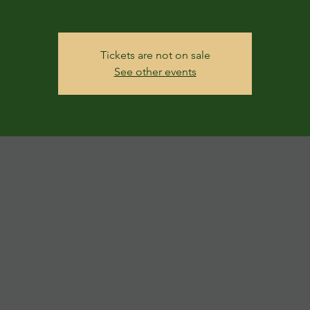
Tickets are not on sale
See other events