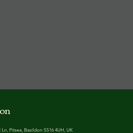
ion
 Ln, Pitsea, Basildon SS16 4UH, UK