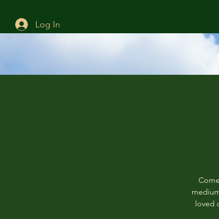
Log In
Come 
mediums
loved o