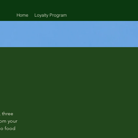
Home
Loyalty Program
 three
rom your
 no food